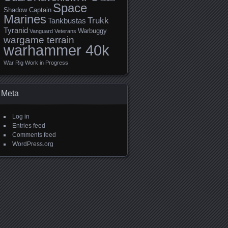
Space
Shadow Captain
Marines
Trukk
Tankbustas
Tyranid
Warbuggy
Vanguard Veterans
wargame terrain
warhammer 40k
War Rig
Work in Progress
Meta
Log in
Entries feed
Comments feed
WordPress.org