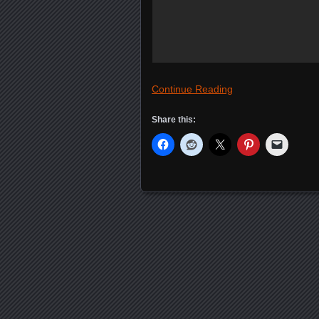
Continue Reading
Share this:
Posts navigation