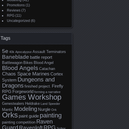
Modeling
(42)
Promotions
(1)
Reviews
(7)
RPG
(11)
Uncategorized
(6)
Tags
5e
Assault Terminators
40k
Apocalypse
Baneblade
battle report
Battlewagon
Bikes
Blood Angel
Blood Angels
Catachan
Chaos Space Marines
Cortex
Dungeons and
System
Dragons
Firefly
finished project.
RPG
Forgeworld
forming a narrative
Games Workshop
Genestealers
Heldrake
Land Speeder
Modeling
Nurgle
Mantic
Ork
Orks
painting
paint guide
Raven
painting competition
Guard
RPG
Ravenloft
Scibor