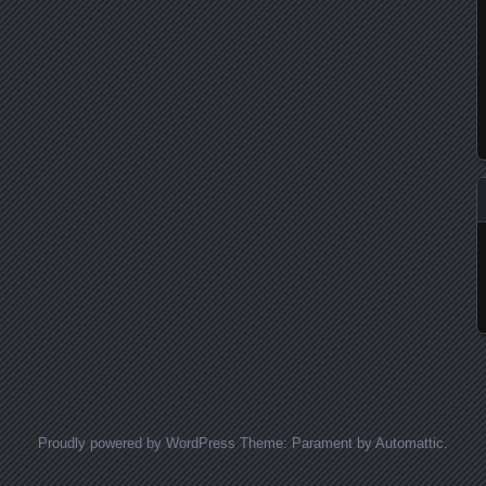
Proudly powered by WordPress
Theme: Parament by
Automattic
.