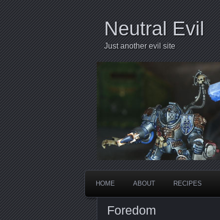
Neutral Evil
Just another evil site
HOME
ABOUT
RECIPES
Foredom