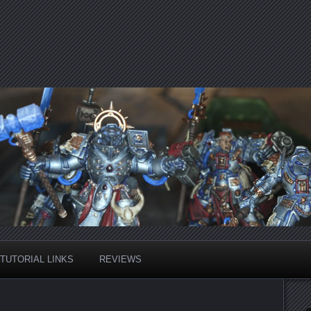
TUTORIAL LINKS
REVIEWS