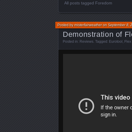
All posts tagged Foredom
Posted by
misterfairweather
on
September 8, 
Demonstration of Fl
Posted in:
Reviews
. Tagged:
Eurotool
,
Flex