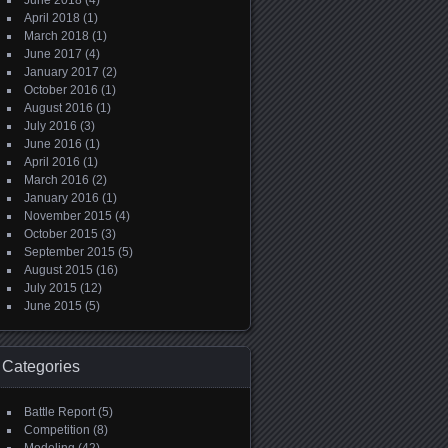
June 2018
(4)
April 2018
(1)
March 2018
(1)
June 2017
(4)
January 2017
(2)
October 2016
(1)
August 2016
(1)
July 2016
(3)
June 2016
(1)
April 2016
(1)
March 2016
(2)
January 2016
(1)
November 2015
(4)
October 2015
(3)
September 2015
(5)
August 2015
(16)
July 2015
(12)
June 2015
(5)
Categories
Battle Report
(5)
Competition
(8)