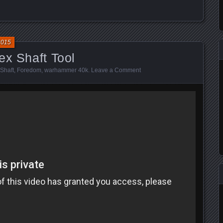
2015
ex Shaft Tool
 Shaft
,
Foredom
,
warhammer 40k
.
Leave a Comment