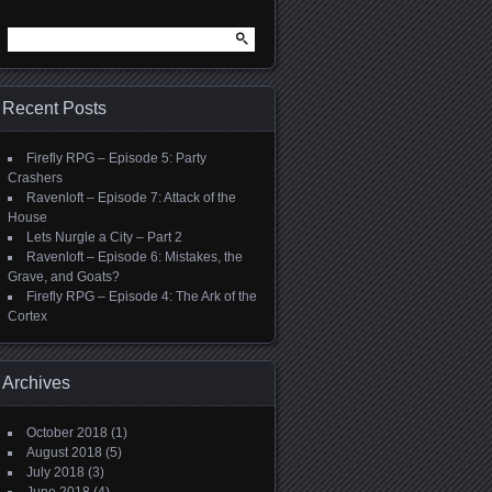
Search
for:
Recent Posts
Firefly RPG – Episode 5: Party
Crashers
Ravenloft – Episode 7: Attack of the
House
Lets Nurgle a City – Part 2
Ravenloft – Episode 6: Mistakes, the
Grave, and Goats?
Firefly RPG – Episode 4: The Ark of the
Cortex
Archives
October 2018
(1)
August 2018
(5)
July 2018
(3)