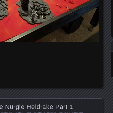
 Nurgle Heldrake Part 1
 Marines
,
Death Guard
,
Heldrake
,
Nurgle
.
Leave a Comment