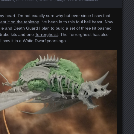
y heart. I’m not exactly sure why but ever since I saw that
ent it on the tabletop
I’ve been in to this foul hell beast. Now
e and Death Guard I plan to build a set of three kit bashed
ldrake kits and one
Terrorgheist
. The Terrorgheist has also
 I saw it in a White Dwarf years ago.