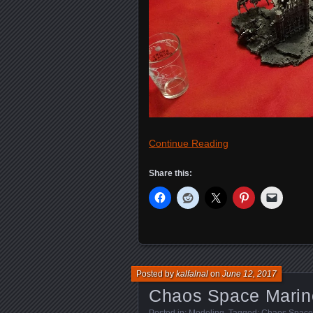
Continue Reading
Share this:
Posted by
kalfalnal
on
June 12, 2017
Chaos Space Marine
Posted in:
Modeling
. Tagged:
Chaos Space