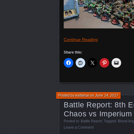
Continue Reading
Share this:
Posted by
kalfalnal
on
June 14, 2017
Battle Report: 8th E
Chaos vs Imperium
Posted in:
Battle Report
. Tagged:
Blood Ang
Leave a Comment