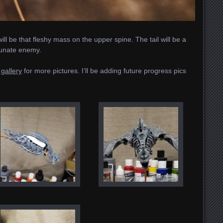
ll be that fleshy mass on the upper spine. The tail will be a
tunate enemy.
gallery
for more pictures. I’ll be adding future progress pics