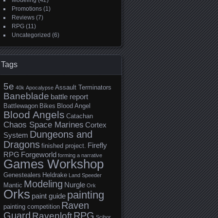
Modeling
(42)
Promotions
(1)
Reviews
(7)
RPG
(11)
Uncategorized
(6)
Tags
5e
Assault Terminators
40k
Apocalypse
Baneblade
battle report
Battlewagon
Bikes
Blood Angel
Blood Angels
Catachan
Chaos Space Marines
Cortex
Dungeons and
System
Dragons
Firefly
finished project.
RPG
Forgeworld
forming a narrative
Games Workshop
Genestealers
Heldrake
Land Speeder
Modeling
Nurgle
Mantic
Ork
Orks
painting
paint guide
Raven
painting competition
Guard
RPG
Ravenloft
Scibor