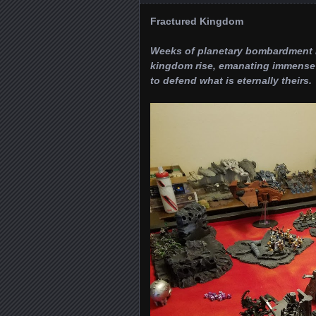
Fractured Kingdom
Weeks of planetary bombardment ha
kingdom rise, emanating immense 
to defend what is eternally theirs.