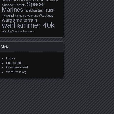
Space
Shadow Captain
Marines
Trukk
Tankbustas
Tyranid
Warbuggy
Vanguard Veterans
wargame terrain
warhammer 40k
War Rig
Work in Progress
Meta
Log in
Entries feed
Comments feed
WordPress.org