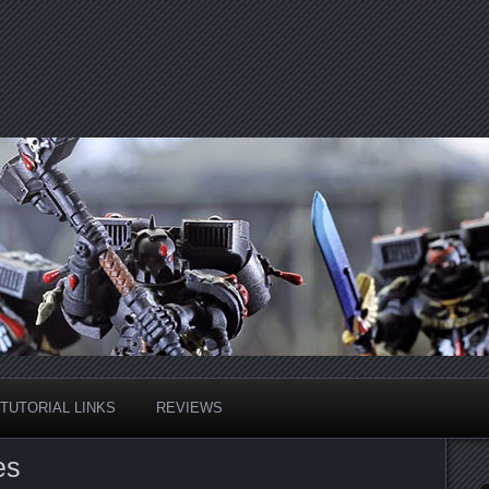
TUTORIAL LINKS
REVIEWS
es