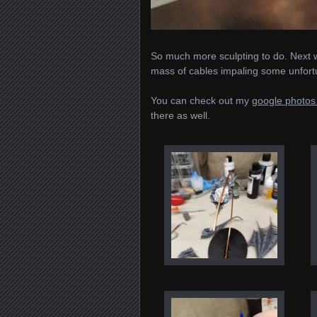
So much more sculpting to do. Next wi
mass of cables impaling some unfor
You can check out my
google photos 
there as well.