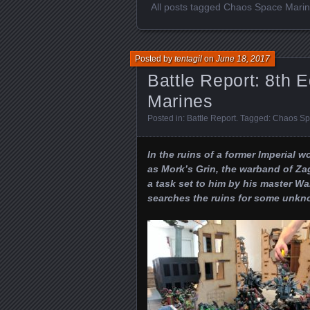
All posts tagged Chaos Space Mari
Posted by
tentagil
on
June 18, 2017
Battle Report: 8th 
Marines
Posted in:
Battle Report
. Tagged:
Chaos Sp
In the ruins of a former Imperial w
as Mork’s Grin, the warband of Z
a task set to him by his master 
searches the ruins for some unkn