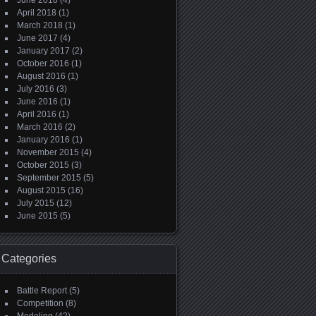
June 2018
(4)
April 2018
(1)
March 2018
(1)
June 2017
(4)
January 2017
(2)
October 2016
(1)
August 2016
(1)
July 2016
(3)
June 2016
(1)
April 2016
(1)
March 2016
(2)
January 2016
(1)
November 2015
(4)
October 2015
(3)
September 2015
(5)
August 2015
(16)
July 2015
(12)
June 2015
(5)
Categories
Battle Report
(5)
Competition
(8)