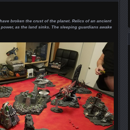
ve broken the crust of the planet. Relics of an ancient
power, as the land sinks. The sleeping guardians awake