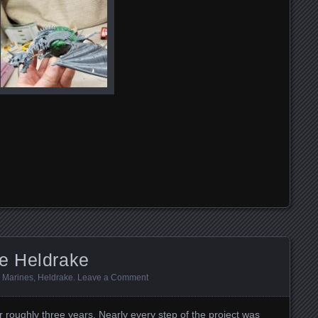
e Heldrake
 Marines
,
Heldrake
.
Leave a Comment
or roughly three years. Nearly every step of the project was