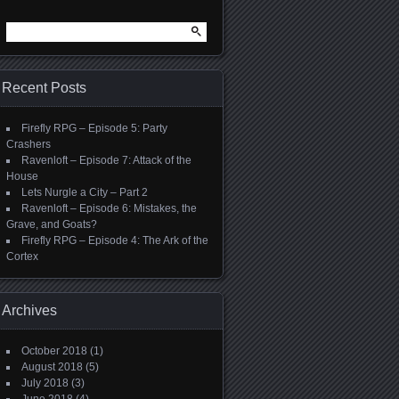
Search
for:
Recent Posts
Firefly RPG – Episode 5: Party
Crashers
Ravenloft – Episode 7: Attack of the
House
Lets Nurgle a City – Part 2
Ravenloft – Episode 6: Mistakes, the
Grave, and Goats?
Firefly RPG – Episode 4: The Ark of the
Cortex
Archives
October 2018
(1)
August 2018
(5)
July 2018
(3)