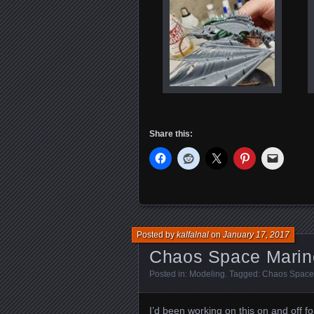
Share this:
Posted by
kalfalnal
on
January 17, 2017
Chaos Space Marin
Posted in:
Modeling
. Tagged:
Chaos Space
I’d been working on this on and off f