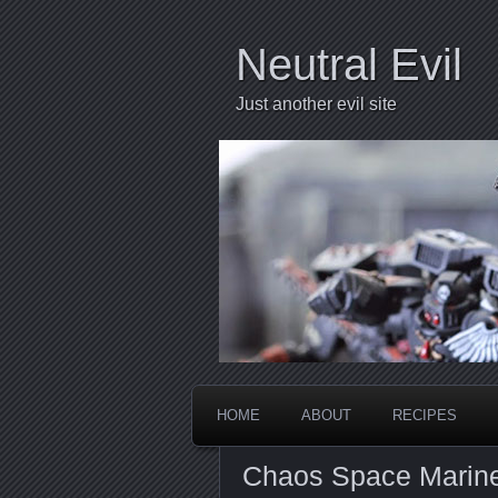
Neutral Evil
Just another evil site
HOME
ABOUT
RECIPES
Chaos Space Marin