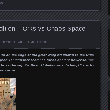
nes
Edition – Orks vs Chaos Space
ace Marines
,
Orks
.
Leave a Comment
orld on the edge of the great Warp rift known to the Orks
agbad Tankkrusher searches for an ancient power source,
Warboss Gorzag Shadbrac. Unbeknownst to him, Chaos too
own prize.