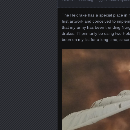
The Heldrake has a special place in m
first artwork and conceived to implem
that my army has been trending Nurgl
drakes. I’ll primarily be using two He
been on my list for a long time, since