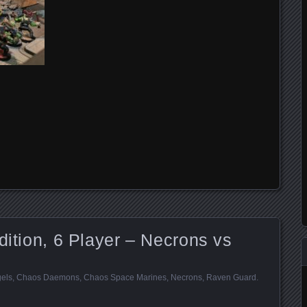
dition, 6 Player – Necrons vs
els
,
Chaos Daemons
,
Chaos Space Marines
,
Necrons
,
Raven Guard
.