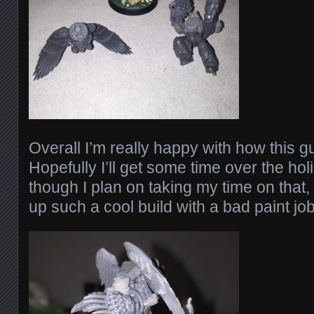
Overall I’m really happy with how this 
Hopefully I’ll get some time over the hol
though I plan on taking my time on that,
up such a cool build with a bad paint job