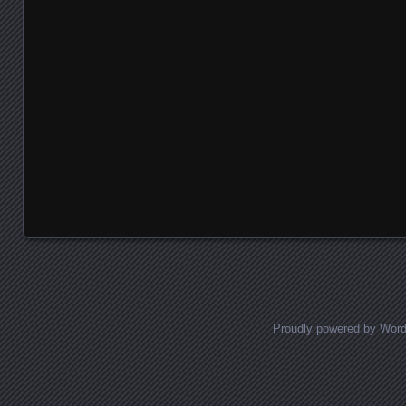
Proudly powered by Wor