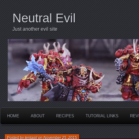
Neutral Evil
Just another evil site
HOME
ABOUT
RECIPES
TUTORIAL LINKS
REV
Posted by
tentagil
on
November 25, 2015