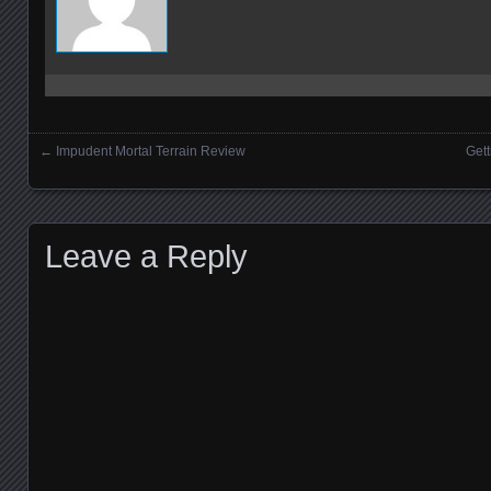
←
Impudent Mortal Terrain Review
Gett
Posts navigation
Leave a Reply