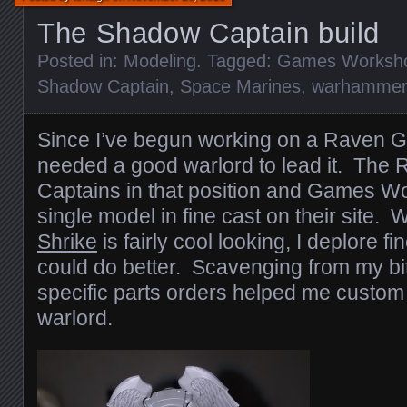
The Shadow Captain build
Posted in:
Modeling
. Tagged:
Games Worksh
Shadow Captain
,
Space Marines
,
warhammer
Since I’ve begun working on a Raven Gu
needed a good warlord to lead it. Th
Captains in that position and Games W
single model in fine cast on their site. 
Shrike
is fairly cool looking, I deplore f
could do better. Scavenging from my bi
specific parts orders helped me custom 
warlord.