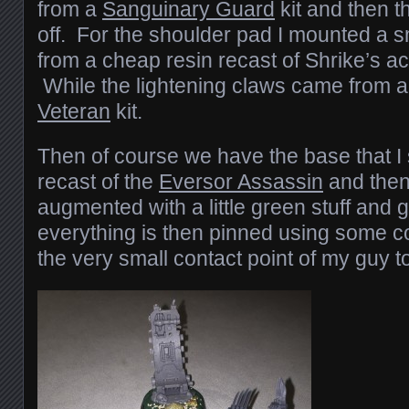
from a
Sanguinary Guard
kit and then t
off. For the shoulder pad I mounted a sm
from a cheap resin recast of Shrike’s a
While the lightening claws came from 
Veteran
kit.
Then of course we have the base that I
recast of the
Eversor Assassin
and the
augmented with a little green stuff and 
everything is then pinned using some c
the very small contact point of my guy t