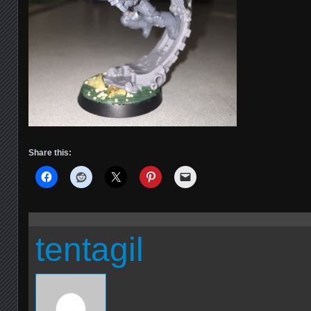
Share this:
tentagil