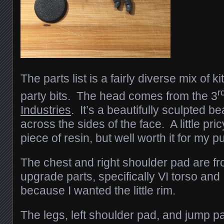
The parts list is a fairly diverse mix of k
r
party bits. The head comes from the 3
Industries
. It’s a beautifully sculpted 
across the sides of the face. A little pric
piece of resin, but well worth it for my 
The chest and right shoulder pad are f
upgrade parts, specifically VI torso and
because I wanted the little rim.
The legs, left shoulder pad, and jump pa