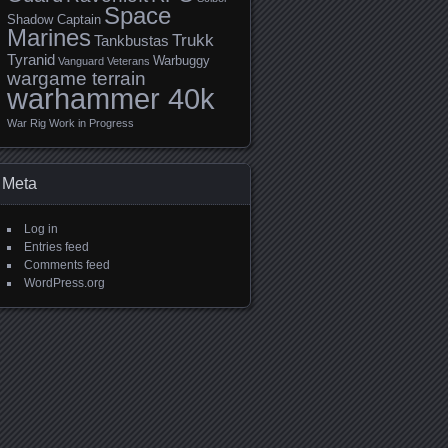
Space
Shadow Captain
Marines
Trukk
Tankbustas
Tyranid
Warbuggy
Vanguard Veterans
wargame terrain
warhammer 40k
War Rig
Work in Progress
Meta
Log in
Entries feed
Comments feed
WordPress.org