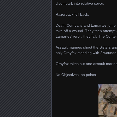
disembark into relative cover.
Razorback fell back.
Death Company and Lamartes jump in 
take off a wound. They then attempt 
Lamartes’ reroll, they fail. The Con
Assault marines shoot the Sisters and
only Grayfax standing with 2 wounds
Grayfax takes out one assault marine
No Objectives, no points.