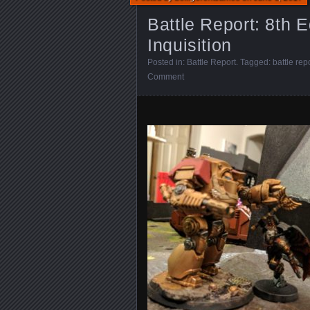
Battle Report: 8th E
Inquisition
Posted in:
Battle Report
. Tagged:
battle rep
Comment