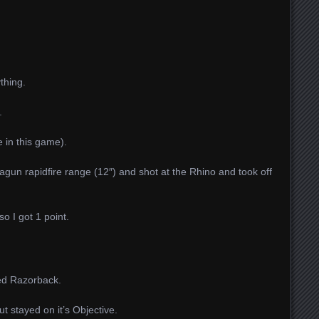
thing.
.
e in this game).
un rapidfire range (12″) and shot at the Rhino and took off
so I got 1 point.
ged Razorback.
 stayed on it’s Objective.