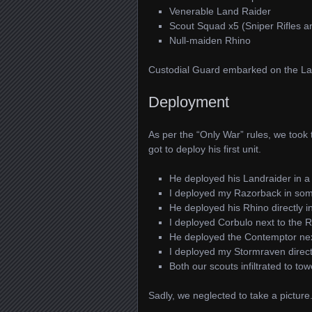
Venerable Land Raider
Scout Squad x5 (Sniper Rifles 
Null-maiden Rhino
Custodial Guard embarked on the Lan
Deployment
As per the “Only War” rules, we took 
got to deploy his first unit.
He deployed his Landraider in a
I deployed my Razorback in som
He deployed his Rhino directly in
I deployed Corbulo next to the 
He deployed the Contemptor nex
I deployed my Stormraven directl
Both our scouts infiltrated to to
Sadly, we neglected to take a picture