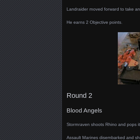
Landraider moved forward to take an 
He earns 2 Objective points.
Round 2
Blood Angels
Stormraven shoots Rhino and pops it
Assault Marines disembarked and shot