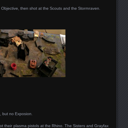
Objective, then shot at the Scouts and the Stormraven.
, but no Exposion.
 their plasma pistols at the Rhino. The Sisters and Grayfax