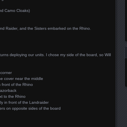
and Camo Cloaks)
d Raider, and the Sisters embarked on the Rhino.
turns deploying our units. I chose my side of the board, so Will
 corner
e cover near the middle
 front of the Rhino
Razorback
t to the Rhino
y in front of the Landraider
wers on opposite sides of the board
.