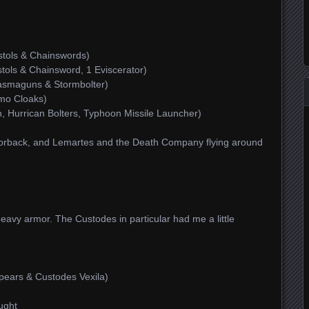
tols & Chainswords)
tols & Chainsword, 1 Eviscerator)
asmaguns & Stormbolter)
amo Cloaks)
, Hurrican Bolters, Typhoon Missile Launcher)
orback, and Lemartes and the Death Company flying around
heavy armor. The Custodes in particular had me a little
pears & Custodes Vexila)
ught