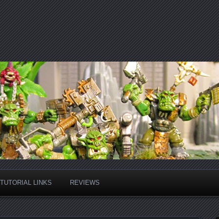
TUTORIAL LINKS
REVIEWS