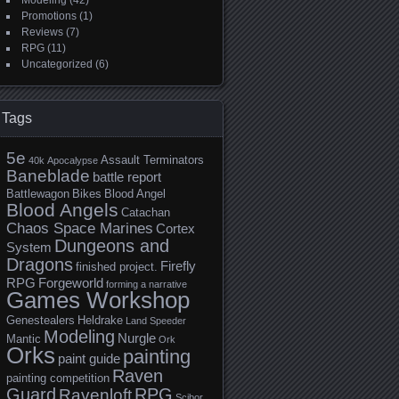
Modeling
(42)
Promotions
(1)
Reviews
(7)
RPG
(11)
Uncategorized
(6)
Tags
5e
Assault Terminators
40k
Apocalypse
Baneblade
battle report
Battlewagon
Bikes
Blood Angel
Blood Angels
Catachan
Chaos Space Marines
Cortex
Dungeons and
System
Dragons
Firefly
finished project.
RPG
Forgeworld
forming a narrative
Games Workshop
Genestealers
Heldrake
Land Speeder
Modeling
Nurgle
Mantic
Ork
Orks
painting
paint guide
Raven
painting competition
Guard
RPG
Ravenloft
Scibor