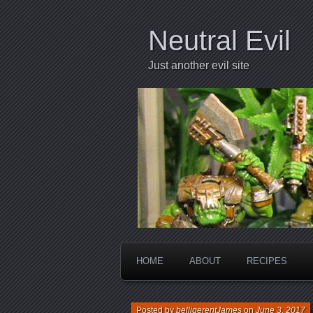
Neutral Evil
Just another evil site
HOME
ABOUT
RECIPES
Posted by
belligerentJames
on
June 3, 2017