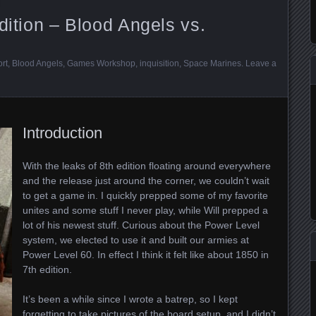
dition – Blood Angels vs.
ort
,
Blood Angels
,
Games Workshop
,
inquisition
,
Space Marines
.
Leave a
Introduction
With the leaks of 8th edition floating around everywhere
and the release just around the corner, we couldn’t wait
to get a game in. I quickly prepped some of my favorite
unites and some stuff I never play, while Will prepped a
lot of his newest stuff. Curious about the Power Level
system, we elected to use it and built our armies at
Power Level 60. In effect I think it felt like about 1850 in
7th edition.
It’s been a while since I wrote a batrep, so I kept
forgetting to take pictures of the board setup, and I didn’t