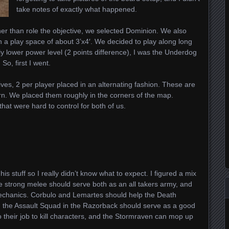
take notes of exactly what happened.
er than role the objective, we selected Dominion. We also
h a play space of about 3’x4′. We decided to play along long
y lower power level (2 points difference), I was the Underdog
So, first I went.
ives, 2 per player placed in an alternating fashion. These are
urn. We placed them roughly in the corners of the map.
that were hard to control for both of us.
 his stuff so I really didn’t know what to expect. I figured a mix
 strong melee should serve both as an all takers army, and
echanics. Corbulo and Lemartes should help the Death
d the Assault Squad in the Razorback should serve as a good
 their job to kill characters, and the Stormraven can mop up