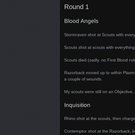
Round 1
Blood Angels
Stormraven shot at Scouts with every
Scouts shot at scouts with everything
Scouts died (sadly, no First Blood rul
Razorback moved up to within Plasmag
a couple of wounds.
My scouts were still on an Objective, 
Inquisition
Rhino shot at the scouts, then char
Contemptor shot at the Razorback, but