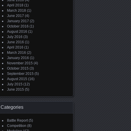
June 2018
(4)
April 2018
(1)
March 2018
(1)
June 2017
(4)
January 2017
(2)
October 2016
(1)
August 2016
(1)
July 2016
(3)
June 2016
(1)
April 2016
(1)
March 2016
(2)
January 2016
(1)
November 2015
(4)
October 2015
(3)
September 2015
(5)
August 2015
(16)
July 2015
(12)
June 2015
(5)
Categories
Battle Report
(5)
Competition
(8)