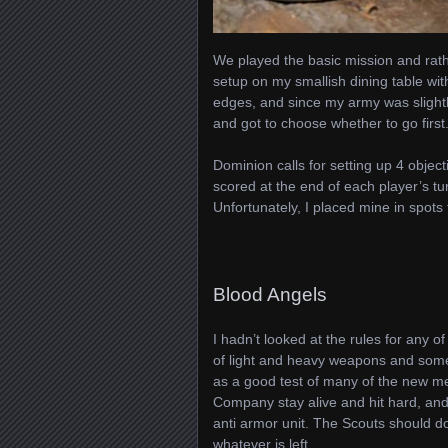
We played the basic mission and rath
setup on my smallish dining table wit
edges, and since my army was slightl
and got to choose whether to go first. 
Dominion calls for setting up 4 object
scored at the end of each player’s t
Unfortunately, I placed mine in spots 
Blood Angels
I hadn’t looked at the rules for any of
of light and heavy weapons and some
as a good test of many of the new m
Company stay alive and hit hard, an
anti armor unit. The Scouts should do
whatever is left.