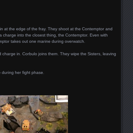
at the edge of the fray. They shoot at the Contemptor and
a charge into the closest thing, the Contemptor. Even with
temptor takes out one marine during overwatch.
 charge in. Corbulo joins them. They wipe the Sisters, leaving
.
 during her fight phase.