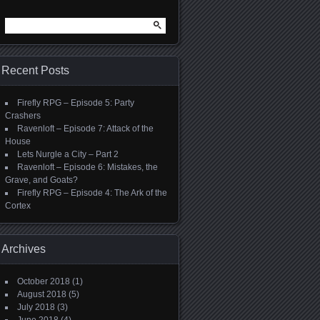
Search
for:
Recent Posts
Firefly RPG – Episode 5: Party
Crashers
Ravenloft – Episode 7: Attack of the
House
Lets Nurgle a City – Part 2
Ravenloft – Episode 6: Mistakes, the
Grave, and Goats?
Firefly RPG – Episode 4: The Ark of the
Cortex
Archives
October 2018
(1)
August 2018
(5)
July 2018
(3)