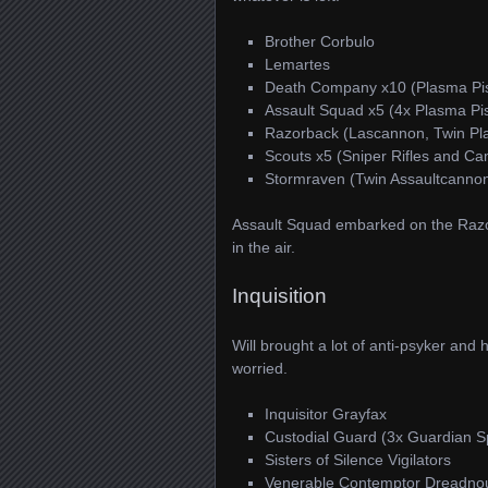
Brother Corbulo
Lemartes
Death Company x10 (Plasma Pis
Assault Squad x5 (4x Plasma Pis
Razorback (Lascannon, Twin Pl
Scouts x5 (Sniper Rifles and C
Stormraven (Twin Assaultcannon
Assault Squad embarked on the Raz
in the air.
Inquisition
Will brought a lot of anti-psyker and 
worried.
Inquisitor Grayfax
Custodial Guard (3x Guardian S
Sisters of Silence Vigilators
Venerable Contemptor Dreadno